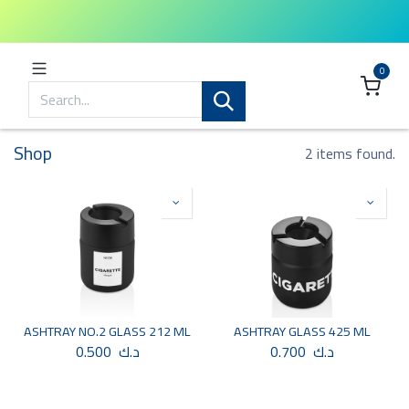
0
Shop
2 items found.
ASHTRAY NO.2 GLASS 212 ML
ASHTRAY GLASS 425 ML
0.500
د.ك
0.700
د.ك