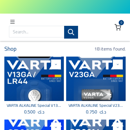
0
Shop
18 items found.
VARTA ALKALINE Special V13GA/LR44 BLI 1
VARTA ALKALINE Special V23GA BLI 1
0.500
د.ك
0.750
د.ك