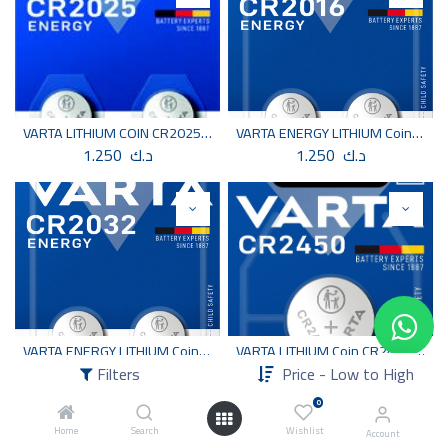
VARTA LITHIUM COIN CR2025 2 PCS
VARTA ENERGY LITHIUM Coin CR2016 BLI 2
1.250
د.ك
1.250
د.ك
VARTA ENERGY LITHIUM Coin CR2032 BLI 2
VARTA LITHIUM Coin CR2450 BLI 1
1.250
د.ك
1.250
د.ك
Filters
Price - Low to High
0
Home
Search
Wishlist
Account