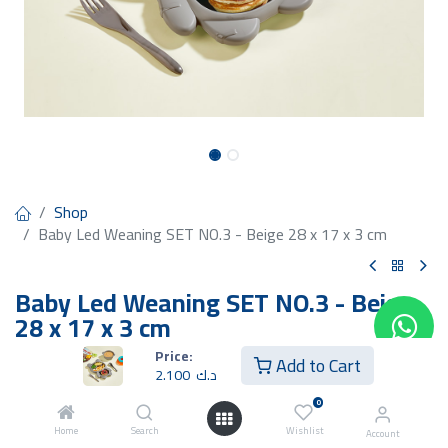
Shop
Baby Led Weaning SET NO.3 - Beige 28 x 17 x 3 cm
Baby Led Weaning SET NO.3 - Beige
28 x 17 x 3 cm
Price:
2.100
د.ك
Add to Cart
2.100
د.ك
0
Home
Search
Wishlist
Account