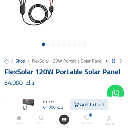
Shop
FlexSolar 120W Portable Solar Panel
FlexSolar 120W Portable Solar Panel
64.000
د.ك
Price:
Add to Cart
64.000
د.ك
Add to Cart
Buy Now
0
Home
Search
Wishlist
Account