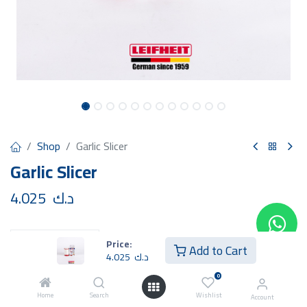
Shop
Garlic Slicer
Garlic Slicer
4.025
د.ك
Price:
Add to Cart
4.025
د.ك
Add to Cart
Buy Now
0
Home
Search
Wishlist
Account