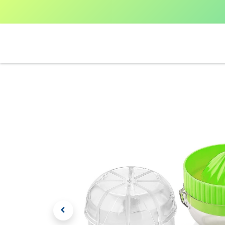
Home
Shop All
V