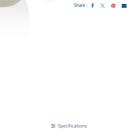
Share :
Specifications