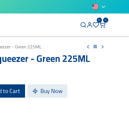
0
0
BLUETTI
ueezer - Green 225ML
queezer - Green 225ML
 to Cart
Buy Now