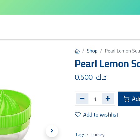
arta
Leifheit
Qlux
Cycle Home
Shop
Pearl Lemon Sq
Pearl Lemon S
0.500
د.ك
Add
Add to wishlist
Tags :
Turkey