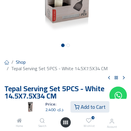
Shop
Tepal Serving Set 5PCS - White 14.5X7.5X34 CM
Tepal Serving Set 5PCS - White
14.5X7.5X34 CM
Price:
2.400
د.ك
Add to Cart
2.400
د.ك
0
Home
Search
Wishlist
Account