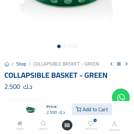
Shop
COLLAPSIBLE BASKET - GREEN
COLLAPSIBLE BASKET - GREEN
2.500
د.ك
Price:
Add to Cart
2.500
د.ك
Add to Cart
Buy Now
0
Home
Search
Wishlist
Account