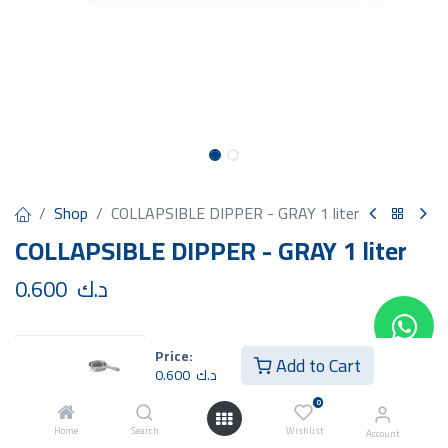
Shop
COLLAPSIBLE DIPPER - GRAY 1 liter
COLLAPSIBLE DIPPER - GRAY 1 liter
0.600
د.ك
Price:
Add to Cart
0.600
د.ك
Add to Cart
Buy Now
0
Home
Search
Wishlist
Account