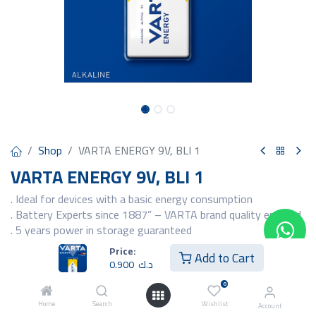
Shop
VARTA ENERGY 9V, BLI 1
VARTA ENERGY 9V, BLI 1
. Ideal for devices with a basic energy consumption
. Battery Experts since 1887” – VARTA brand quality ensured
. 5 years power in storage guaranteed
. Packaging in a new premium look and feel: high quality
Price:
Add to Cart
metallic design refinement
0.900
د.ك
. Unique brand iconography and cell design for maximum brand
0
identity and
recognition
Home
Search
Wishlist
Account