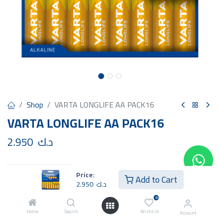
Shop
VARTA LONGLIFE AA PACK16
VARTA LONGLIFE AA PACK16
2.950
د.ك
Price:
Add to Cart
2.950
د.ك
Add to Cart
Buy Now
0
Home
Search
Wishlist
Account