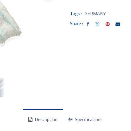
Tags :
GERMANY
Share :
Description
Specifications