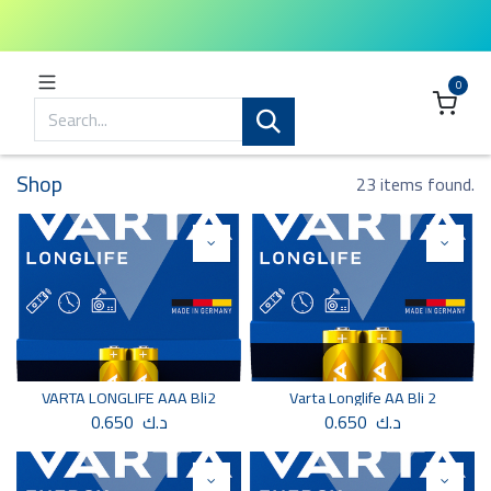
0
Shop
23 items found.
VARTA LONGLIFE AAA Bli2
Varta Longlife AA Bli 2
0.650
د.ك
0.650
د.ك