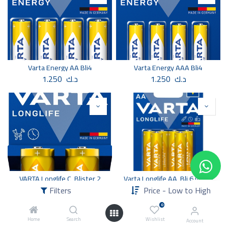
Varta Energy AA Bli4
Varta Energy AAA Bli4
1.250
د.ك
1.250
د.ك
VARTA Longlife C, Blister 2
Varta Longlife AA, Bli 6 (4 +2)
1.350
د.ك
1.500
د.ك
Filters
Price - Low to High
0
Home
Search
Wishlist
Account