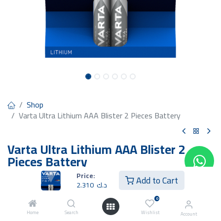
Shop
Varta Ultra Lithium AAA Blister 2 Pieces Battery
Varta Ultra Lithium AAA Blister 2
Pieces Battery
Price:
2.310
د.ك
Add to Cart
2.310
د.ك
0
Home
Search
Wishlist
Account